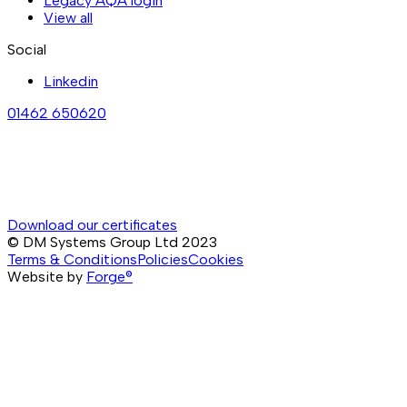
Legacy AQA login
View all
Social
Linkedin
01462 650620
Download our certificates
© DM Systems Group Ltd
2023
Terms & Conditions
Policies
Cookies
Website by
Forge®