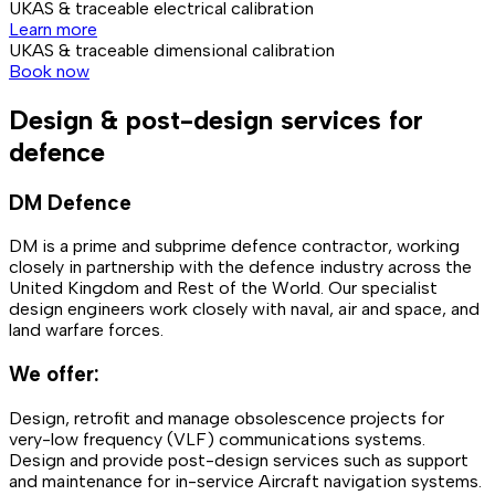
UKAS & traceable electrical calibration
Learn more
UKAS & traceable dimensional calibration
Book now
Design & post-design services for
defence
DM Defence
DM is a prime and subprime defence contractor, working
closely in partnership with the defence industry across the
United Kingdom and Rest of the World. Our specialist
design engineers work closely with naval, air and space, and
land warfare forces.
We offer:
Design, retrofit and manage obsolescence projects for
very-low frequency (VLF) communications systems.
Design and provide post-design services such as support
and maintenance for in-service Aircraft navigation systems.