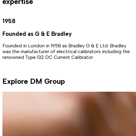
expertise
1958
Founded as G & E Bradley
Founded in London in 1958 as Bradley G & E Ltd. Bradley
B
was the manufacturer of electrical calibrators including the
i
renowned Type 132 DC Current Calibrator.
p
t
Explore DM Group