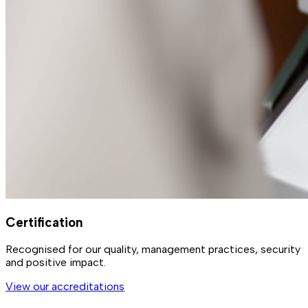
Certification
Recognised for our quality, management practices, security
and positive impact.
View our accreditations