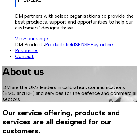
DM partners with select organisations to provide the
best products, support and opportunities to help our
customers’ designs thrive.
View our range
DM Products
Products
fieldSENSE
Buy online
Resources
Contact
About us
DM are the UK’s leaders in calibration, communications
(EMC and RF) and services for the defence and commercial
sectors.
Our service offering, products and
services are all designed for our
customers.