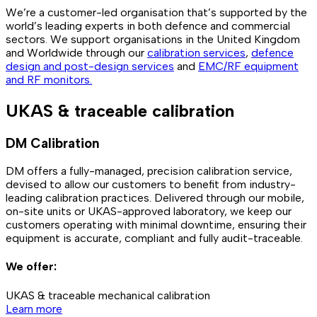
We’re a customer-led organisation that’s supported by the
world’s leading experts in both defence and commercial
sectors. We support organisations in the United Kingdom
and Worldwide through our
calibration services
,
defence
design and post-design services
and
EMC/RF equipment
and RF monitors.
UKAS & traceable calibration
DM Calibration
DM offers a fully-managed, precision calibration service,
devised to allow our customers to benefit from industry-
leading calibration practices. Delivered through our mobile,
on-site units or UKAS-approved laboratory, we keep our
customers operating with minimal downtime, ensuring their
equipment is accurate, compliant and fully audit-traceable.
We offer:
UKAS & traceable mechanical calibration
Learn more