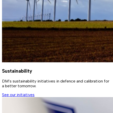
Sustainability
DM’s sustainability initiatives in defence and calibration for
a better tomorrow.
See our initiatives