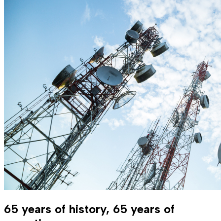
65 years of history, 65 years of