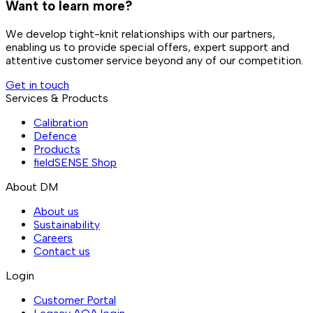
Want to learn more?
We develop tight-knit relationships with our partners,
enabling us to provide special offers, expert support and
attentive customer service beyond any of our competition.
Get in touch
Services & Products
Calibration
Defence
Products
fieldSENSE Shop
About DM
About us
Sustainability
Careers
Contact us
Login
Customer Portal