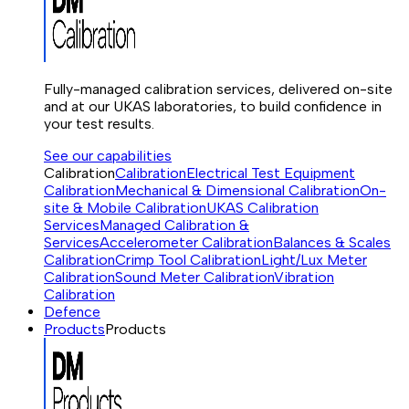
Fully-managed calibration services, delivered on-site
and at our UKAS laboratories, to build confidence in
your test results.
See our capabilities
Calibration
Calibration
Electrical Test Equipment
Calibration
Mechanical & Dimensional Calibration
On-
site & Mobile Calibration
UKAS Calibration
Services
Managed Calibration &
Services
Accelerometer Calibration
Balances & Scales
Calibration
Crimp Tool Calibration
Light/Lux Meter
Calibration
Sound Meter Calibration
Vibration
Calibration
Defence
Products
Products