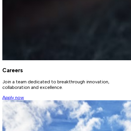
Careers
Join a team dedicated to breakthrough innovation,
collaboration and excellence.
Apply now