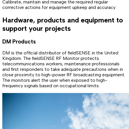
Calibrate, maintain and manage the required regular
corrective actions for equipment upkeep and accuracy.
Hardware, products and equipment to
support your projects
DM Products
DM is the official distributor of fieldSENSE in the United
Kingdom. The fieldSENSE RF Monitor protects
telecommunications workers, maintenance professionals
and first responders to take adequate precautions when in
close proximity to high-power RF broadcasting equipment.
The monitors alert the user when exposed to high-
frequency signals based on occupational limits.