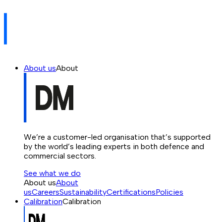
About us
About
We’re a customer-led organisation that’s supported
by the world’s leading experts in both defence and
commercial sectors.
See what we do
About us
About
us
Careers
Sustainability
Certifications
Policies
Calibration
Calibration