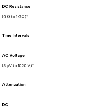
DC Resistance
(0 Ω to 1 GΩ)*
Time Intervals
AC Voltage
(3 μV to 1020 V)*
Attenuation
DC