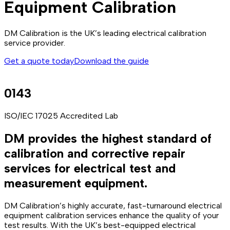
Equipment Calibration
DM Calibration is the UK’s leading electrical calibration
service provider.
Get a quote today
Download the guide
0143
ISO/IEC 17025 Accredited Lab
DM provides the highest standard of
calibration and corrective repair
services for electrical test and
measurement equipment.
DM Calibration’s highly accurate, fast-turnaround electrical
equipment calibration services enhance the quality of your
test results. With the UK’s best-equipped electrical