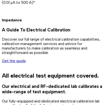
(0.01 μA to 500 A)*
Impedance
A Guide To Electrical Calibration
Discover our full range of electrical calibration capabilities,
calibration management services and advice for
manufacturers to make calibration as seamless and
straightforward as possible.
Get the guide
All electrical test equipment covered.
Our electrical and RF-dedicated lab calibrates a
wide-range of test equipment.
Our fully-equipped and dedicated electrical calibration lab