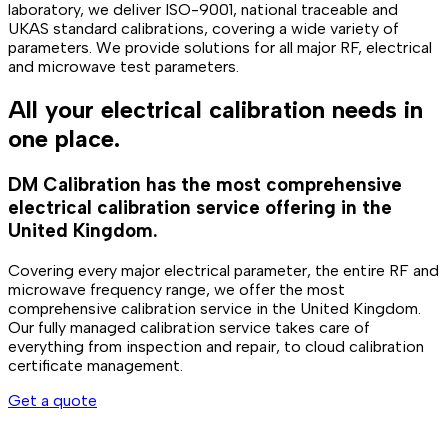
laboratory, we deliver ISO-9001, national traceable and
UKAS standard calibrations, covering a wide variety of
parameters. We provide solutions for all major RF, electrical
and microwave test parameters.
All your electrical calibration needs in
one place.
DM Calibration has the most comprehensive
electrical calibration service offering in the
United Kingdom.
Covering every major electrical parameter, the entire RF and
microwave frequency range, we offer the most
comprehensive calibration service in the United Kingdom.
Our fully managed calibration service takes care of
everything from inspection and repair, to cloud calibration
certificate management.
Get a quote