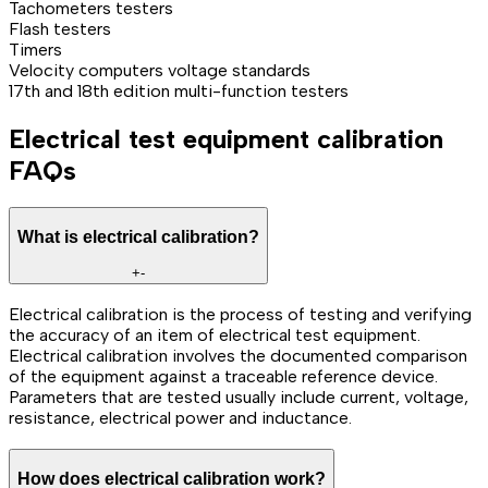
Tachometers testers
Flash testers
Timers
Velocity computers voltage standards
17th and 18th edition multi-function testers
Electrical test equipment calibration
FAQs
What is electrical calibration?
+
-
Electrical calibration is the process of testing and verifying
the accuracy of an item of electrical test equipment.
Electrical calibration involves the documented comparison
of the equipment against a traceable reference device.
Parameters that are tested usually include current, voltage,
resistance, electrical power and inductance.
How does electrical calibration work?