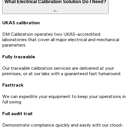
What Electrical Calibration Solution Do I Need?
+
-
UKAS calibration
DM Calibration operates two UKAS-accredited
laboratories that cover all major electrical and mechanical
parameters.
Fully traceable
Our traceable calibration services are delivered at your
premises, or at our labs with a guaranteed fast turnaround.
Fasttrack
We can expedite your equipment to keep your operations in
full swing.
Full audit trail
Demonstrate compliance quickly and easily with our cloud-