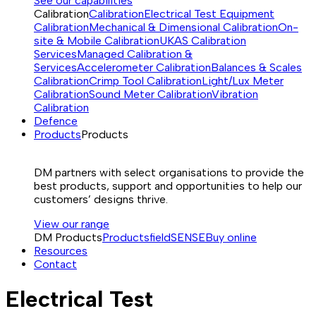
See our capabilities
Calibration
Calibration
Electrical Test Equipment
Calibration
Mechanical & Dimensional Calibration
On-
site & Mobile Calibration
UKAS Calibration
Services
Managed Calibration &
Services
Accelerometer Calibration
Balances & Scales
Calibration
Crimp Tool Calibration
Light/Lux Meter
Calibration
Sound Meter Calibration
Vibration
Calibration
Defence
Products
Products
DM partners with select organisations to provide the
best products, support and opportunities to help our
customers’ designs thrive.
View our range
DM Products
Products
fieldSENSE
Buy online
Resources
Contact
Electrical Test