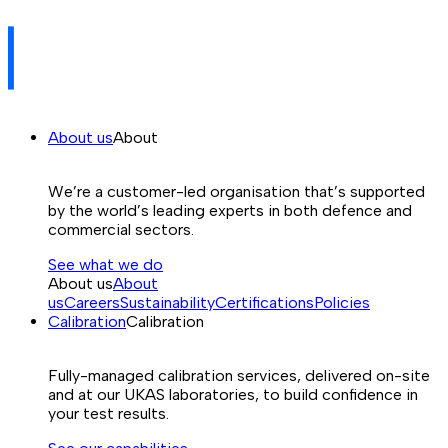
About us
About
We’re a customer-led organisation that’s supported
by the world’s leading experts in both defence and
commercial sectors.
See what we do
About us
About
us
Careers
Sustainability
Certifications
Policies
Calibration
Calibration
Fully-managed calibration services, delivered on-site
and at our UKAS laboratories, to build confidence in
your test results.