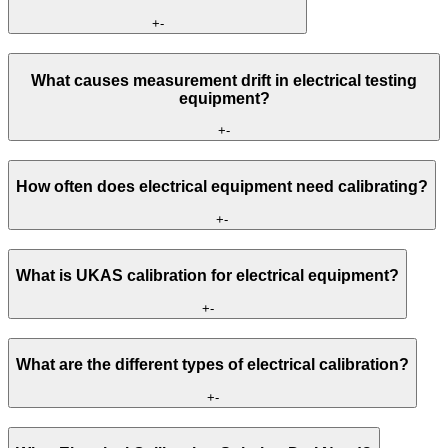
+
-
What causes measurement drift in electrical testing
equipment?
+
-
How often does electrical equipment need calibrating?
+
-
What is UKAS calibration for electrical equipment?
+
-
What are the different types of electrical calibration?
+
-